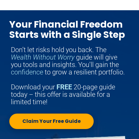
Your Financial Freedom
Starts with a Single Step
Don’t let risks hold you back. The 
Wealth Without Worry
 guide will give 
you tools and insights. You'll gain the 
confidence
 to grow a resilient portfolio.
Download your 
FREE
 20-page guide 
today – this offer is available for a 
limited time!
Claim Your Free Guide