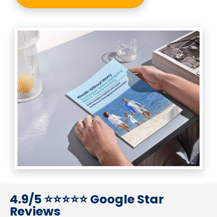
4.9/5 ⭐⭐⭐⭐⭐ Google Star 
Reviews