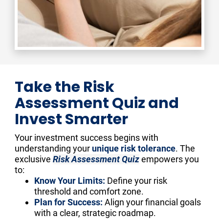
Take the Risk
Assessment Quiz and
Invest Smarter
Your investment success begins with 
understanding your 
unique risk tolerance
. The 
exclusive 
Risk Assessment Quiz
 empowers you 
to:
Know Your Limits:
 Define your risk 
threshold and comfort zone.
Plan for Success:
 Align your financial goals 
with a clear, strategic roadmap.