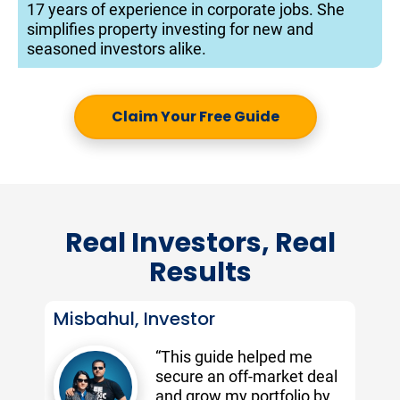
17 years of experience in corporate jobs. She 
simplifies property investing for new and 
seasoned investors alike.
Claim Your Free Guide
Real Investors, Real
Results
Misbahul, Investor
“This guide helped me 
secure an off-market deal 
and grow my portfolio by 