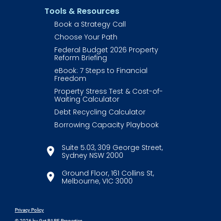
Tools & Resources
Book a Strategy Call
Choose Your Path
Federal Budget 2026 Property 
Reform Briefing
eBook: 7 Steps to Financial 
Freedom
Property Stress Test & Cost-of-
Waiting Calculator
Debt Recycling Calculator
Borrowing Capacity Playbook
Suite 5.03, 309 George Street,
location_on
​​​​​​​Sydney NSW 2000
​​​​​​​Ground Floor, 161 Collins St,
location_on
​​​​​​​Melbourne, VIC 3000
Privacy Policy
© 2026
 by Get RARE Properties