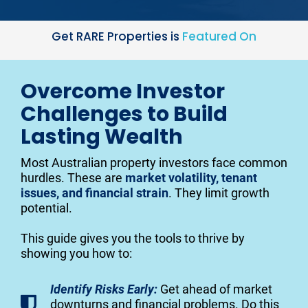
Get RARE Properties is 
Featured On
Overcome Investor
Challenges to Build
Lasting Wealth
Most Australian property investors face common 
hurdles. These are 
market volatility, tenant 
issues, and financial strain
. They limit growth 
potential.
This guide gives you the tools to thrive by 
showing you how to:
Identify Risks Early:
Get ahead of market
downturns and financial problems. Do this