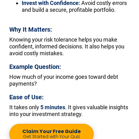
Invest with Confidence:
 Avoid costly errors 
and build a secure, profitable portfolio.
Why It Matters:
Knowing your risk tolerance helps you make 
confident, informed decisions. It also helps you 
avoid costly mistakes.
Example Question:
How much of your income goes toward debt 
payments?
Ease of Use:
It takes only 
5 minutes
. It gives valuable insights 
into your investment strategy.
Claim Your Free Guide
Get Started with Your Quiz