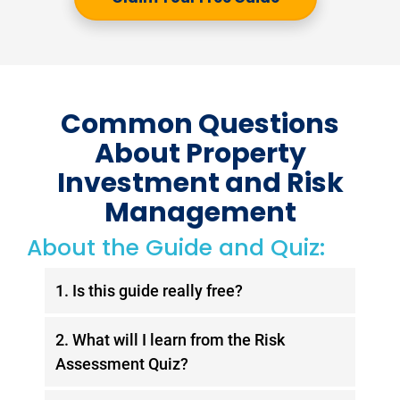
Common Questions
About Property
Investment and Risk
Management
About the Guide and Quiz:
1. Is this guide really free?
Yes, the
Wealth Without Worry
guide is
2. What will I learn from the Risk
100% free. Simply fill out the form, and
Assessment Quiz?
you’ll receive the guide in your inbox
instantly. You’ll also gain access to
The exclusive Risk Assessment Quiz is