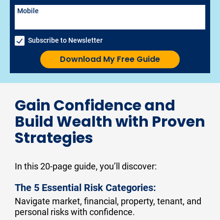
Mobile
Subscribe to Newsletter
Download My Free Guide
Gain Confidence and
Build Wealth with Proven
Strategies
In this 20-page guide, you’ll discover:
The 5 Essential Risk Categories:
Navigate market, financial, property, tenant, and 
personal risks with confidence.