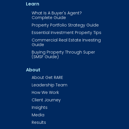
Learn
What Is A Buyer's Agent? 
Complete Guide
Property Portfolio Strategy Guide
Essential Investment Property Tips
Commercial Real Estate Investing 
Guide​​​​​​
Buying Property Through Super 
(SMSF Guide)
About
About Get RARE​​​​​​
Leadership Team
How We Work
Client Journey
Insights
Media
Results