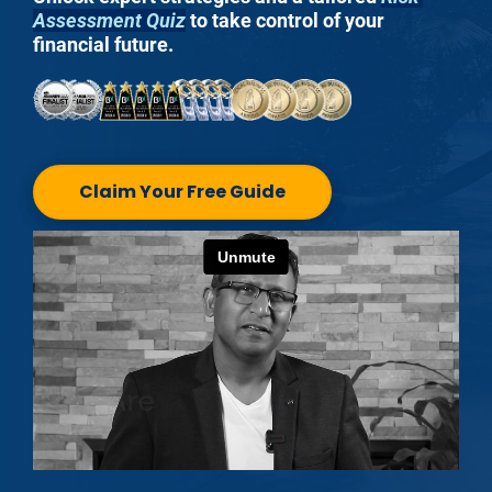
Assessment Quiz
 to take control of your 
financial future.
Claim Your Free Guide