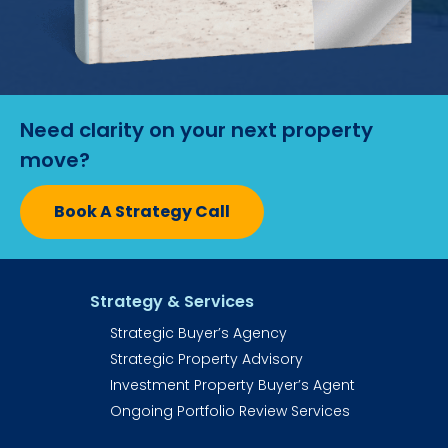
Need clarity on your next property 
move?
Book A Strategy Call
Strategy & Services
Strategic Buyer’s Agency
Strategic Property Advisory
Investment Property Buyer’s Agent​​​​​
Ongoing Portfolio Review Services