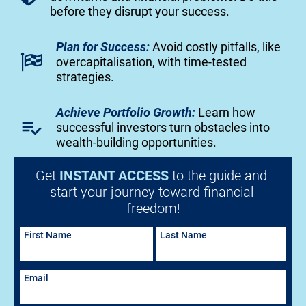
before they disrupt your success.
Plan for Success:
 Avoid costly pitfalls, like 
overcapitalisation, with time-tested 
strategies.
Achieve Portfolio Growth:
Learn how 
playlist_add_check
successful investors turn obstacles into 
wealth-building opportunities.
Get 
INSTANT ACCESS
 to the guide and 
start your journey toward financial 
freedom!
First Name
Last Name
Email