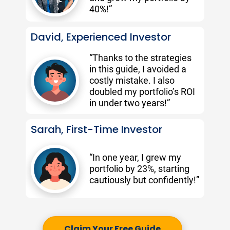
40%!”
David, Experienced Investor
“Thanks to the strategies 
in this guide, I avoided a 
costly mistake. I also 
doubled my portfolio’s ROI 
in under two years!” 
Sarah, First-Time Investor
“In one year, I grew my 
portfolio by 23%, starting 
cautiously but confidently!”
Claim Your Free Guide