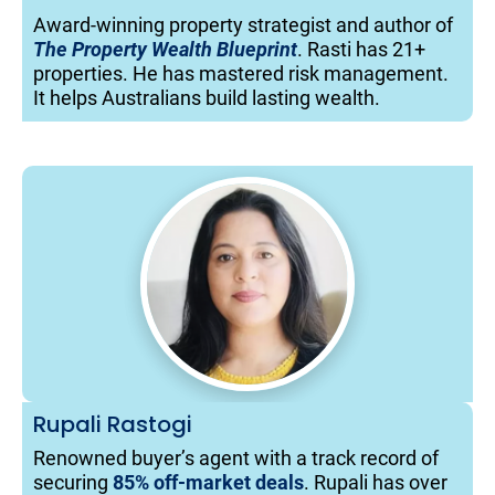
Award-winning property strategist and author of 
The Property Wealth Blueprint
. Rasti has 21+ 
properties. He has mastered risk management. 
It helps Australians build lasting wealth.
Rupali Rastogi
Renowned buyer’s agent with a track record of 
securing 
85% off-market deals
. Rupali has over 