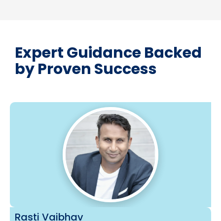
Expert Guidance Backed
by Proven Success
Rasti Vaibhav