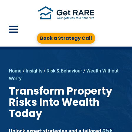
Book a Strategy Call
Home
 / 
Insights
 / 
Risk & Behaviour
 / 
Wealth Without 
Worry
Transform Property
Risks Into Wealth
Today
Unlock expert strategies and a tailored 
Risk 