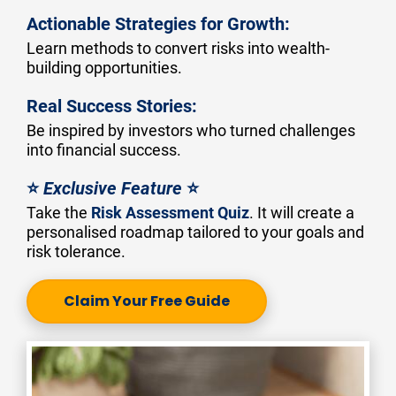
Actionable Strategies for Growth:
Learn methods to convert risks into wealth-
building opportunities.
Real Success Stories:
Be inspired by investors who turned challenges 
into financial success.
⭐ 
Exclusive Feature
 ⭐
Take the 
Risk Assessment Quiz
. It will create a 
personalised roadmap tailored to your goals and 
risk tolerance.
Claim Your Free Guide