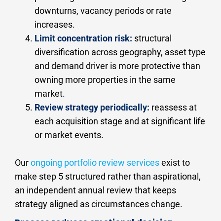
downturns, vacancy periods or rate 
increases.
Limit concentration risk:
 structural 
diversification across geography, asset type 
and demand driver is more protective than 
owning more properties in the same 
market.
Review strategy periodically:
 reassess at 
each acquisition stage and at significant life 
or market events.
Our 
ongoing portfolio review services
 exist to 
make step 5 structured rather than aspirational, 
an independent annual review that keeps 
strategy aligned as circumstances change.