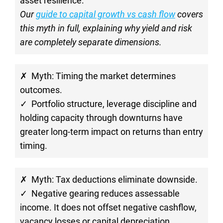
asset resilience.
Our 
guide to capital growth vs cash flow
 covers 
this myth in full, explaining why yield and risk 
are completely separate dimensions.
✗  Myth: Timing the market determines 
outcomes.
✓  Portfolio structure, leverage discipline and 
holding capacity through downturns have 
greater long-term impact on returns than entry 
timing.
✗  Myth: Tax deductions eliminate downside.
✓  Negative gearing reduces assessable 
income. It does not offset negative cashflow, 
vacancy losses or capital depreciation.