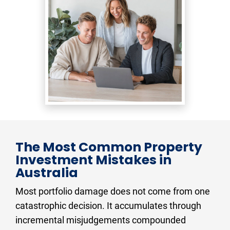
The Most Common Property 
Investment Mistakes in 
Australia
Most portfolio damage does not come from one 
catastrophic decision. It accumulates through 
incremental misjudgements compounded 