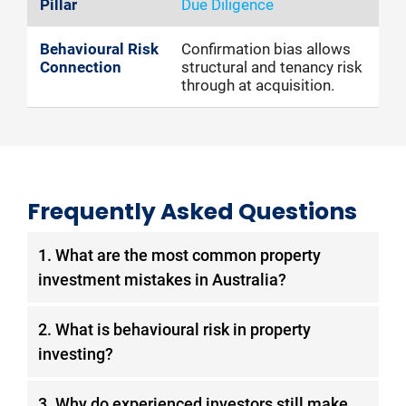
Due Diligence
Confirmation bias allows
structural and tenancy risk
through at acquisition.
Frequently Asked Questions
1. What are the most common property
investment mistakes in Australia?
The most frequent are: chasing recent capital
2. What is behavioural risk in property
growth without analysing supply,
investing?
overleveraging without liquidity buffers,
concentrating exposure in a single market,
Behavioural risk is the category of avoidable
3. Why do experienced investors still make