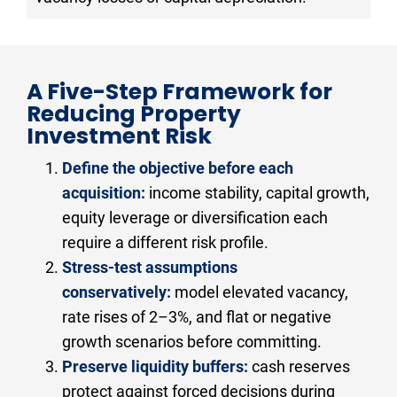
A Five-Step Framework for 
Reducing Property 
Investment Risk
Define the objective before each 
acquisition:
 income stability, capital growth, 
equity leverage or diversification each 
require a different risk profile.
Stress-test assumptions 
conservatively:
 model elevated vacancy, 
rate rises of 2–3%, and flat or negative 
growth scenarios before committing.
Preserve liquidity buffers:
 cash reserves 
protect against forced decisions during 