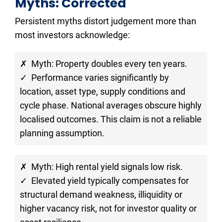
Myths: Corrected
Persistent myths distort judgement more than 
most investors acknowledge:
✗  Myth: Property doubles every ten years.
✓  Performance varies significantly by 
location, asset type, supply conditions and 
cycle phase. National averages obscure highly 
localised outcomes. This claim is not a reliable 
planning assumption.
✗  Myth: High rental yield signals low risk.
✓  Elevated yield typically compensates for 
structural demand weakness, illiquidity or 
higher vacancy risk, not for investor quality or 