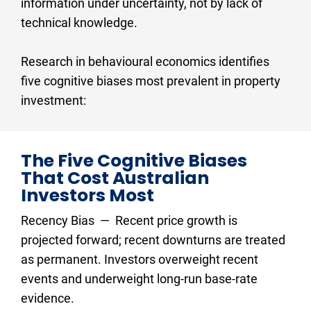
information under uncertainty, not by lack of 
technical knowledge.
Research in behavioural economics identifies 
five cognitive biases most prevalent in property 
investment:
The Five Cognitive Biases 
That Cost Australian 
Investors Most
Recency Bias  —  Recent price growth is 
projected forward; recent downturns are treated 
as permanent. Investors overweight recent 
events and underweight long-run base-rate 
evidence.