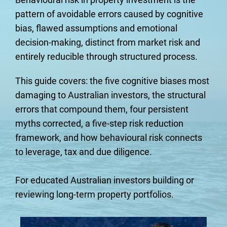
pattern of avoidable errors caused by cognitive 
bias, flawed assumptions and emotional 
decision-making, distinct from market risk and 
entirely reducible through structured process.
This guide covers: the five cognitive biases most 
damaging to Australian investors, the structural 
errors that compound them, four persistent 
myths corrected, a five-step risk reduction 
framework, and how behavioural risk connects 
to leverage, tax and due diligence.
For educated Australian investors building or 
reviewing long-term property portfolios.