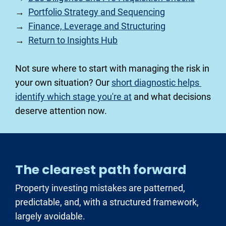
→  
Portfolio Strategy and Sequencing
→  
Finance, Leverage and Structuring
→  
Return to Insights Hub
Not sure where to start with managing the risk in 
your own situation? Our 
short diagnostic helps 
identify which stage you're at
 and what decisions 
deserve attention now.
The clearest path forward
Property investing mistakes are patterned, 
predictable, and, with a structured framework, 
largely avoidable.