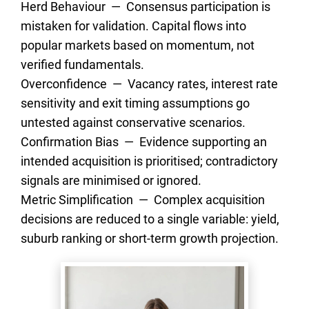
Herd Behaviour  —  Consensus participation is 
mistaken for validation. Capital flows into 
popular markets based on momentum, not 
verified fundamentals.
Overconfidence  —  Vacancy rates, interest rate 
sensitivity and exit timing assumptions go 
untested against conservative scenarios.
Confirmation Bias  —  Evidence supporting an 
intended acquisition is prioritised; contradictory 
signals are minimised or ignored.
Metric Simplification  —  Complex acquisition 
decisions are reduced to a single variable: yield, 
suburb ranking or short-term growth projection.