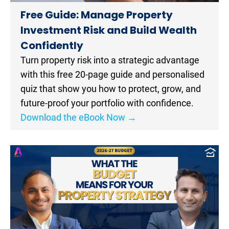
Free Guide: Manage Property 
Investment Risk and Build Wealth 
Confidently​​​​​​​
Turn property risk into a strategic advantage 
with this free 20-page guide and personalised 
quiz that show you how to protect, grow, and 
future-proof your portfolio with confidence.
Download the eBook Now →
[
B
l
o
c
k
/
/
P
o