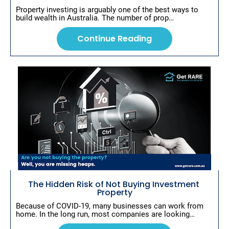
Property investing is arguably one of the best ways to 
build wealth in Australia. The number of prop…
Continue Reading
The Hidden Risk of Not Buying Investment 
Property
Because of COVID-19, many businesses can work from 
home. In the long run, most companies are looking…