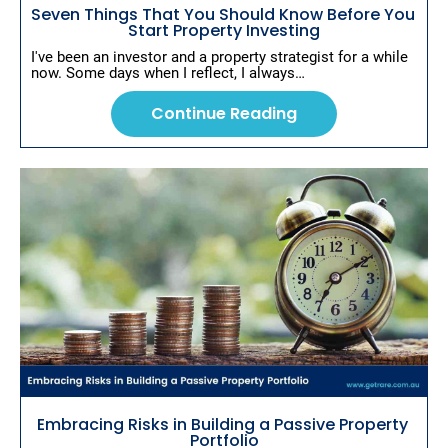
d
Seven Things That You Should Know Before You 
Start Property Investing
i
n
I've been an investor and a property strategist for a while 
now. Some days when I reflect, I always…
g
Continue Reading
Embracing Risks in Building a Passive Property 
Portfolio