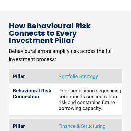
How Behavioural Risk 
Connects to Every 
Investment Pillar
Behavioural errors amplify risk across the full 
investment process:
Portfolio Strategy
Poor acquisition sequencing
compounds concentration
risk and constrains future
borrowing capacity.
Finance & Structuring