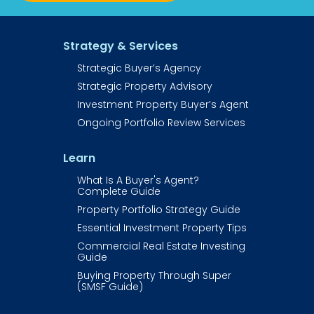
Strategy & Services
Strategic Buyer’s Agency
Strategic Property Advisory
Investment Property Buyer’s Agent​​​​​
Ongoing Portfolio Review Services
Learn
What Is A Buyer's Agent? 
Complete Guide
Property Portfolio Strategy Guide
Essential Investment Property Tips
Commercial Real Estate Investing 
Guide​​​​​​
Buying Property Through Super 
(SMSF Guide)