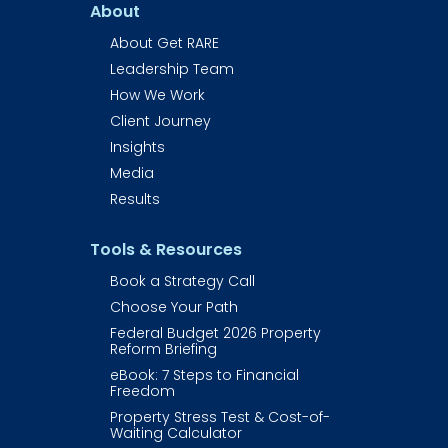
About
About Get RARE​​​​​​
Leadership Team
How We Work
Client Journey
Insights
Media
Results
Tools & Resources
Book a Strategy Call
Choose Your Path
Federal Budget 2026 Property 
Reform Briefing
eBook: 7 Steps to Financial 
Freedom
Property Stress Test & Cost-of-
Waiting Calculator