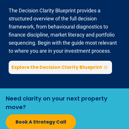
The Decision Clarity Blueprint provides a 
structured overview of the full decision 
framework, from behavioural diagnostics to 
finance discipline, market literacy and portfolio 
sequencing. Begin with the guide most relevant 
to where you are in your investment process.
Explore the Decision Clarity Blueprint
play_circle_outline
Need clarity on your next property 
move?
Book A Strategy Call