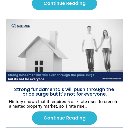
Continue Reading
Strong fundamentals will push through the 
price surge but it's not for everyone.
History shows that it requires 5 or 7 rate rises to drench 
a heated property market, so 1 rate rise…
Continue Reading