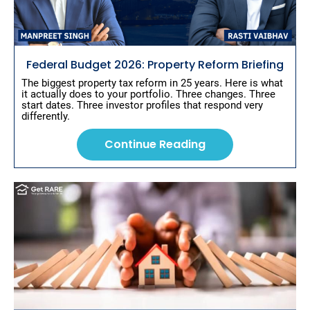
s
t 
T
i
t
Federal Budget 2026: Property Reform Briefing
l
e
The biggest property tax reform in 25 years. Here is what 
]
it actually does to your portfolio. Three changes. Three 
start dates. Three investor profiles that respond very 
[
differently.
B
l
o
Continue Reading
c
k
/
/
S
h
o
r
t 
P
o
s
t 
D
e