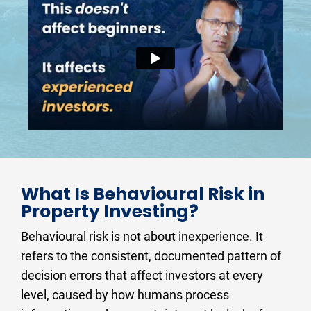
What Is Behavioural Risk in 
Property Investing?
Behavioural risk is not about inexperience. It 
refers to the consistent, documented pattern of 
decision errors that affect investors at every 
level, caused by how humans process 