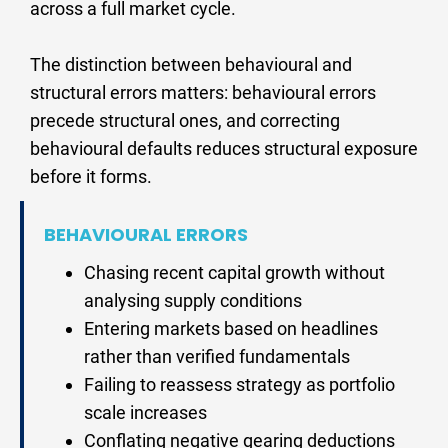
across a full market cycle.
The distinction between behavioural and 
structural errors matters: behavioural errors 
precede structural ones, and correcting 
behavioural defaults reduces structural exposure 
before it forms.
BEHAVIOURAL ERRORS
Chasing recent capital growth without 
analysing supply conditions
Entering markets based on headlines 
rather than verified fundamentals
Failing to reassess strategy as portfolio 
scale increases
Conflating negative gearing deductions 