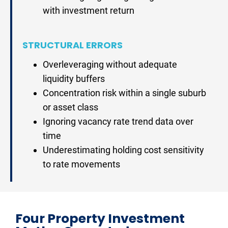
with investment return
STRUCTURAL ERRORS
Overleveraging without adequate 
liquidity buffers
Concentration risk within a single suburb 
or asset class
Ignoring vacancy rate trend data over 
time
Underestimating holding cost sensitivity 
to rate movements
Four Property Investment 