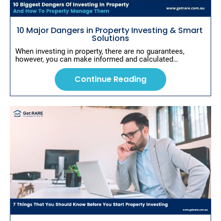
s
c
r
i
10 Major Dangers in Property Investing & Smart 
p
Solutions
t
When investing in property, there are no guarantees, 
i
however, you can make informed and calculated…
o
n
]
Continue Reading
C
o
n
ti
n
u
e
R
e
a