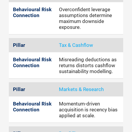
Overconfident leverage
assumptions determine
maximum downside
exposure.
Tax & Cashflow
Misreading deductions as
returns distorts cashflow
sustainability modelling.
Markets & Research
Momentum-driven
acquisition is recency bias
applied at scale.