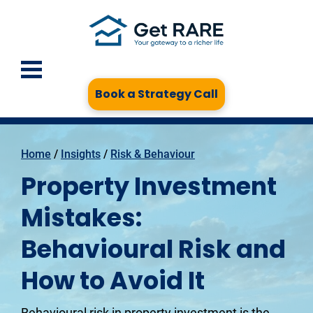
Book a Strategy Call
Home
 / 
Insights
 / 
Risk & Behaviour
Property Investment
Mistakes:
Behavioural Risk and
How to Avoid It
Behavioural risk in property investment is the 