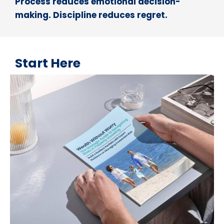
Process reduces emotional decision-
making. Discipline reduces regret.
Start Here