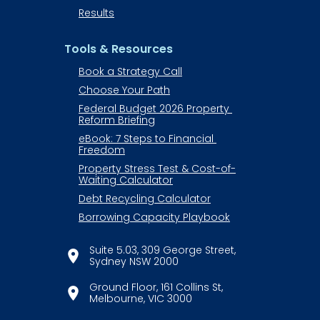
Results
Tools & Resources
Book a Strategy Call
Choose Your Path
Federal Budget 2026 Property 
Reform Briefing
eBook: 7 Steps to Financial 
Freedom
Property Stress Test & Cost-of-
Waiting Calculator
Debt Recycling Calculator
Borrowing Capacity Playbook
Suite 5.03, 309 George Street,
location_on
​​​​​​​Sydney NSW 2000
​​​​​​​Ground Floor, 161 Collins St,
location_on
​​​​​​​Melbourne, VIC 3000