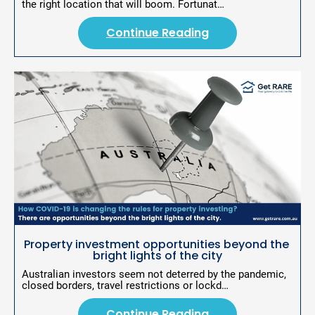
the right location that will boom. Fortunat…
Continue Reading
Property investment opportunities beyond the 
bright lights of the city
Australian investors seem not deterred by the pandemic, 
closed borders, travel restrictions or lockd…
Continue Reading