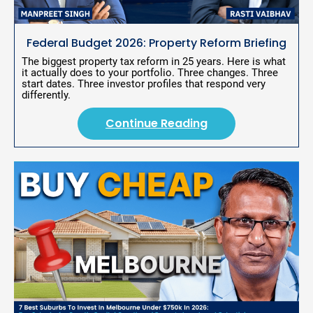
T
i
t
Federal Budget 2026: Property Reform Briefing
l
e
The biggest property tax reform in 25 years. Here is what 
]
it actually does to your portfolio. Three changes. Three 
start dates. Three investor profiles that respond very 
[
differently.
B
l
o
Continue Reading
c
k
/
/
S
h
o
r
t 
P
o
s
t 
D
e
s
c