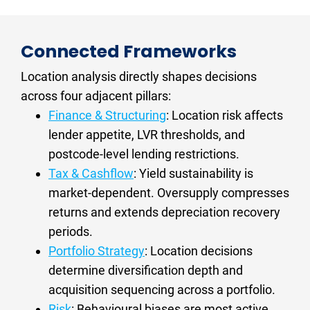
assess economic diversity and identify
2.5%, diversified employment with no single-
term performance. Timing refines entry
forward risk signals including infrastructure
industry concentration risk, and active
conditions. A high-quality location entered at
timelines and investor saturation levels.
infrastructure investment creating durable
the wrong point in the cycle will typically
Connected Frameworks
demand corridors. These conditions persist
outperform a structurally weak location
across RBA rate cycles and produce more
Location analysis directly shapes decisions 
entered at its best moment. Identify
resilient long-term price performance.
structurally sound markets first, then optimise
across four adjacent pillars:
timing within that constraint.
Finance & Structuring
: Location risk affects 
lender appetite, LVR thresholds, and 
For investors targeting Melbourne specifically,
postcode-level lending restrictions.
our buyers agent Melbourne page
gives an
Tax & Cashflow
: Yield sustainability is 
analysis of current market conditions and
market-dependent. Oversupply compresses 
which growth corridors meet these criteria.
returns and extends depreciation recovery 
periods.
Portfolio Strategy
: Location decisions 
determine diversification depth and 
acquisition sequencing across a portfolio.
Risk
: Behavioural biases are most active 