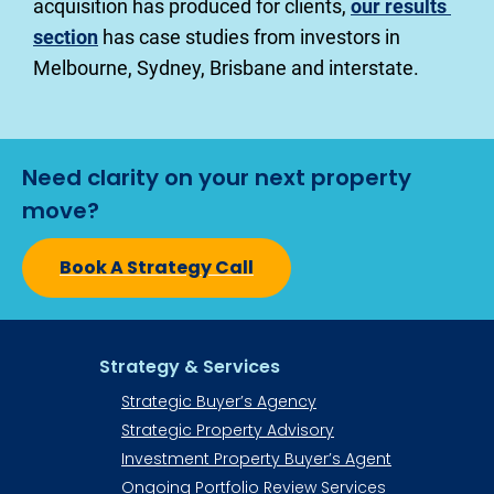
acquisition has produced for clients, 
our results 
section
 has case studies from investors in 
Melbourne, Sydney, Brisbane and interstate.
Need clarity on your next property 
move?
Book A Strategy Call
Strategy & Services
Strategic Buyer’s Agency
Strategic Property Advisory
Investment Property Buyer’s Agent​​​​​
Ongoing Portfolio Review Services