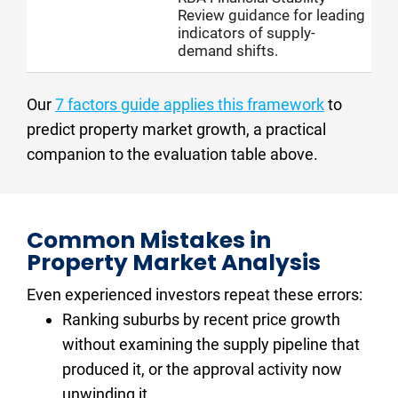
Review guidance for leading
indicators of supply-
demand shifts.
Our 
7 factors guide applies this framework
 to 
predict property market growth, a practical 
companion to the evaluation table above.
Common Mistakes in 
Property Market Analysis
Even experienced investors repeat these errors:
Ranking suburbs by recent price growth 
without examining the supply pipeline that 
produced it, or the approval activity now 
unwinding it.