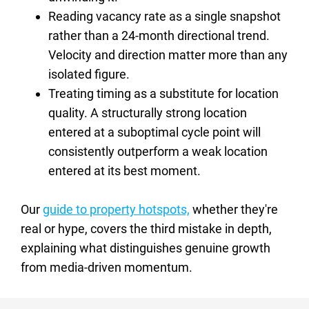
Reading vacancy rate as a single snapshot 
rather than a 24-month directional trend. 
Velocity and direction matter more than any 
isolated figure.
Treating timing as a substitute for location 
quality. A structurally strong location 
entered at a suboptimal cycle point will 
consistently outperform a weak location 
entered at its best moment.
Our 
guide to property hotspots,
 whether they're 
real or hype, covers the third mistake in depth, 
explaining what distinguishes genuine growth 
from media-driven momentum.