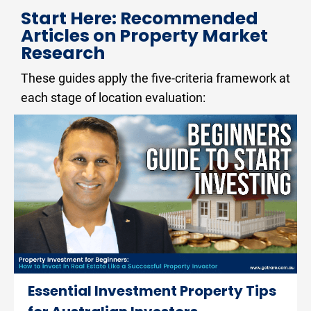
Start Here: Recommended 
Articles on Property Market 
Research
These guides apply the five-criteria framework at 
each stage of location evaluation:
Essential Investment Property Tips 