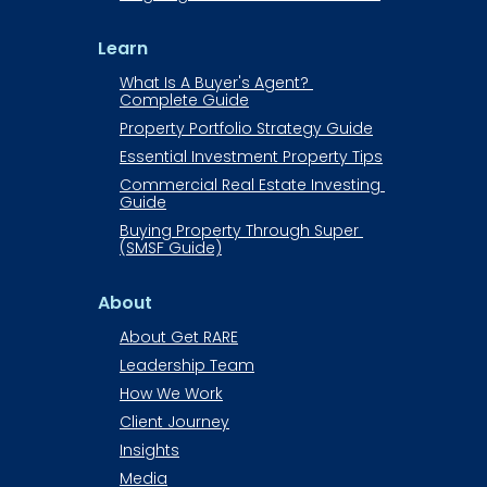
Learn
What Is A Buyer's Agent? 
Complete Guide
Property Portfolio Strategy Guide
Essential Investment Property Tips
Commercial Real Estate Investing 
Guide​​​​​​
Buying Property Through Super 
(SMSF Guide)
About
About Get RARE​​​​​​
Leadership Team
How We Work
Client Journey
Insights
Media