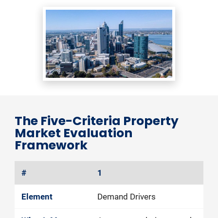
The Five-Criteria Property 
Market Evaluation 
Framework
1
Demand Drivers