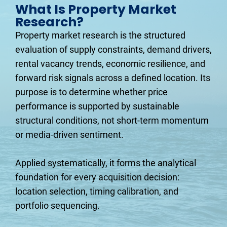
What Is Property Market 
Research?
Property market research is the structured 
evaluation of supply constraints, demand drivers, 
rental vacancy trends, economic resilience, and 
forward risk signals across a defined location. Its 
purpose is to determine whether price 
performance is supported by sustainable 
structural conditions, not short-term momentum 
or media-driven sentiment.
Applied systematically, it forms the analytical 
foundation for every acquisition decision: 
location selection, timing calibration, and 
portfolio sequencing.