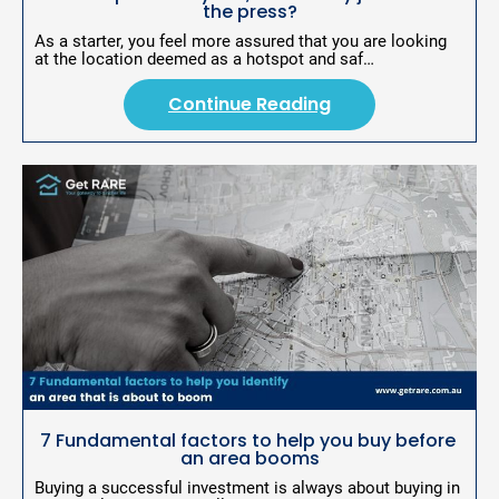
the press?
n
As a starter, you feel more assured that you are looking 
g
at the location deemed as a hotspot and saf…
Continue Reading
7 Fundamental factors to help you buy before 
an area booms
Buying a successful investment is always about buying in 