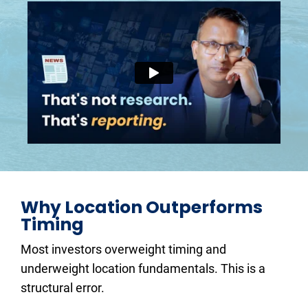
Why Location Outperforms 
Timing
Most investors overweight timing and 
underweight location fundamentals. This is a 
structural error.