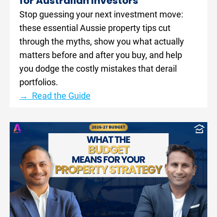
for Australian Investors
Stop guessing your next investment move: 
these essential Aussie property tips cut 
through the myths, show you what actually 
matters before and after you buy, and help 
you dodge the costly mistakes that derail 
portfolios.
→  Read the Guide
[
B
l
o
c
k
/
/
P
o
s
t 