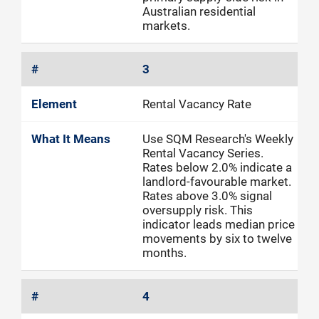
Australian residential
markets.
3
Rental Vacancy Rate
Use SQM Research's Weekly
Rental Vacancy Series.
Rates below 2.0% indicate a
landlord-favourable market.
Rates above 3.0% signal
oversupply risk. This
indicator leads median price
movements by six to twelve
months.
4