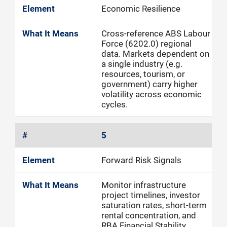
Economic Resilience
Cross-reference ABS Labour
Force (6202.0) regional
data. Markets dependent on
a single industry (e.g.
resources, tourism, or
government) carry higher
volatility across economic
cycles.
5
Forward Risk Signals
Monitor infrastructure
project timelines, investor
saturation rates, short-term
rental concentration, and
RBA Financial Stability