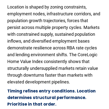
Location is shaped by zoning constraints, 
employment nodes, infrastructure corridors, and 
population growth trajectories, forces that 
persist across multiple property cycles. Markets 
with constrained supply, sustained population 
inflows, and diversified employment bases 
demonstrate resilience across RBA rate cycles 
and lending environment shifts. The CoreLogic 
Home Value Index consistently shows that 
structurally undersupplied markets retain value 
through downturns faster than markets with 
elevated development pipelines.​​​​​​
Timing refines entry conditions. Location 
determines structural performance. 
Prioritise in that order.