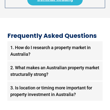
Frequently Asked Questions
1. How do I research a property market in
Australia?
Start with demand drivers: assess population
2. What makes an Australian property market
growth (ABS 3218.0) and employment
structurally strong?
stability (ABS 6202.0). Evaluate supply
constraints through dwelling approvals (ABS
A structurally strong market shows sustained
3. Is location or timing more important for
8731.0) and zoning policy. Cross-reference
population growth driven by employment,
property investment in Australia?
SQM Research rental vacancy rates, below
constrained new supply relative to underlying
2% indicates a constrained market. Then
demand, vacancy rates consistently below
Location is the structural determinant of long-