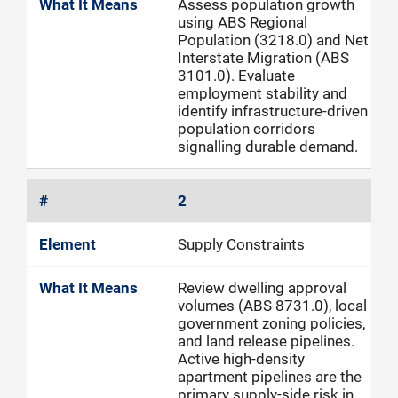
Assess population growth
using ABS Regional
Population (3218.0) and Net
Interstate Migration (ABS
3101.0). Evaluate
employment stability and
identify infrastructure-driven
population corridors
signalling durable demand.
2
Supply Constraints
Review dwelling approval
volumes (ABS 8731.0), local
government zoning policies,
and land release pipelines.
Active high-density
apartment pipelines are the
primary supply-side risk in