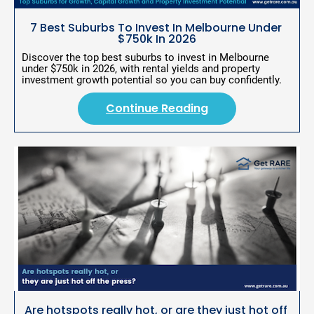
r
i
7 Best Suburbs To Invest In Melbourne Under 
p
$750k In 2026
t
i
Discover the top best suburbs to invest in Melbourne 
o
under $750k in 2026, with rental yields and property 
n
investment growth potential so you can buy confidently.
]
Continue Reading
C
o
n
ti
n
u
e
R
e
a
d
Are hotspots really hot, or are they just hot off 
i