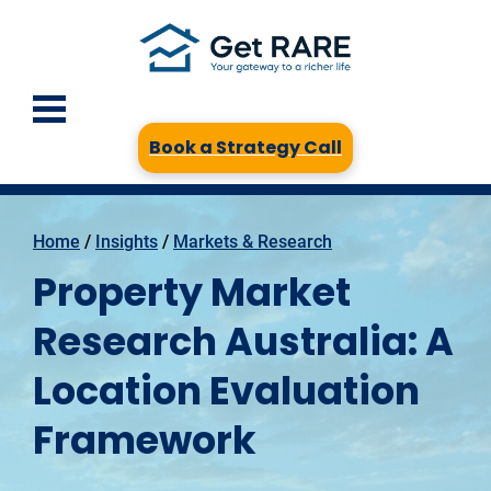
Book a Strategy Call
Home
 / 
Insights
 / 
Markets & Research
Property Market
Research Australia: A
Location Evaluation
Framework