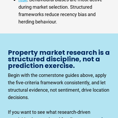
during market selection. Structured 
frameworks reduce recency bias and 
herding behaviour.
Property market research is a 
structured discipline, not a 
prediction exercise.
Begin with the cornerstone guides above, apply 
the five-criteria framework consistently, and let 
structural evidence, not sentiment, drive location 
decisions.
If you want to see what research-driven 