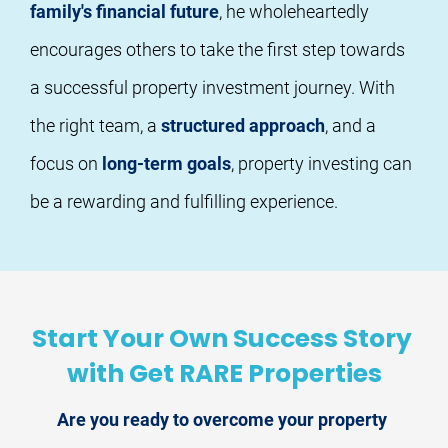
family's financial future
, he wholeheartedly 
encourages others to take the first step towards 
a successful property investment journey. With 
the right team, a 
structured approach
, and a 
focus on 
long-term goals
, property investing can 
be a rewarding and fulfilling experience.
Start Your Own Success Story 
with Get RARE Properties
Are you ready to overcome your property 