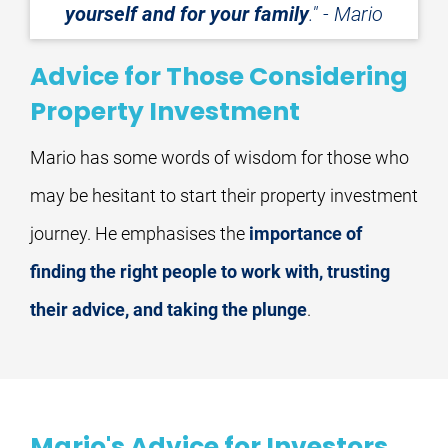
yourself and for your family
." - Mario
Advice for Those Considering
Property Investment
Mario has some words of wisdom for those who 
may be hesitant to start their property investment 
journey. He emphasises the 
importance of 
finding the right people to work with, trusting 
their advice, and taking the plunge
.
Mario's Advice for Investors