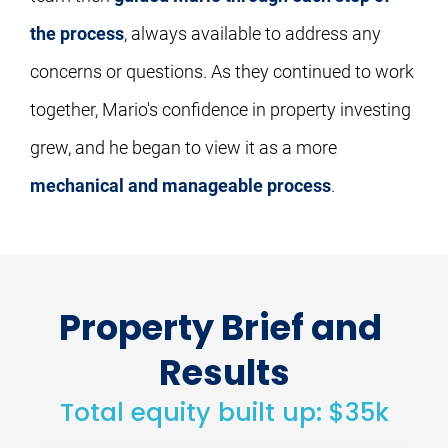
the process
, always available to address any 
concerns or questions. As they continued to work 
together, Mario's confidence in property investing 
grew, and he began to view it as a more 
mechanical and manageable process
.
Property Brief and 
Results
Total equity built up: $35k