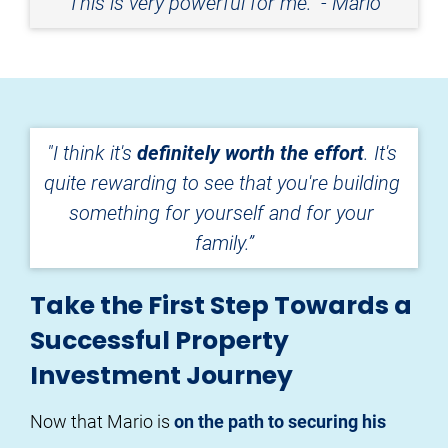
This is very powerful for me." - Mario
"I think it's 
definitely worth the effort
. It's 
quite rewarding to see that you're building 
something for yourself and for your 
family.”
Take the First Step Towards a
Successful Property
Investment Journey
Now that Mario is 
on the path to securing his 