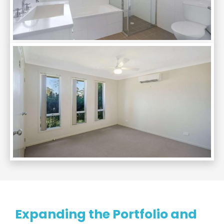
Expanding the Portfolio and