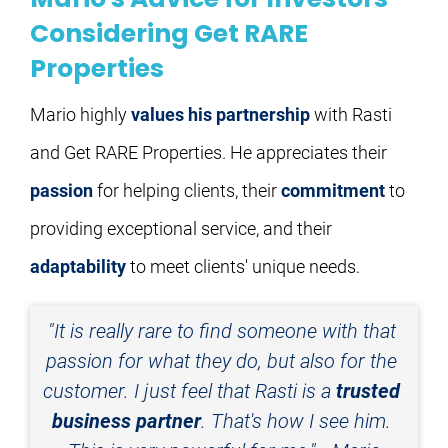
Considering Get RARE
Properties
Mario highly 
values his partnership
 with Rasti 
and Get RARE Properties. He appreciates their 
passion
 for helping clients, their 
commitment
 to 
providing exceptional service, and their 
adaptability
 to meet clients' unique needs.
"It is really rare to find someone with that 
passion for what they do, but also for the 
customer. I just feel that Rasti is a 
trusted 
business partner
. That's how I see him. 