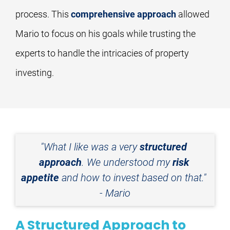
process. This 
comprehensive approach
 allowed 
Mario to focus on his goals while trusting the 
experts to handle the intricacies of property 
investing.
"What I like was a very 
structured 
approach
. We understood my 
risk 
appetite
 and how to invest based on that." 
- Mario
A Structured Approach to