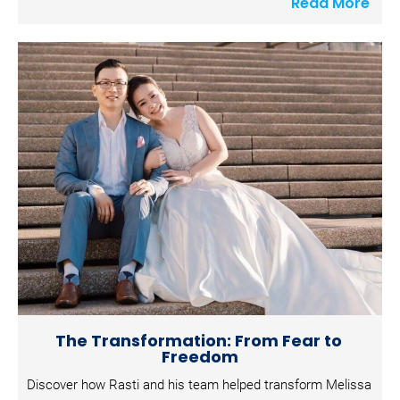
Read More
c
k
/
/
S
h
o
r
t 
P
o
s
t 
D
e
The Transformation: From Fear to 
s
Freedom
c
Discover how Rasti and his team helped transform Melissa 
r