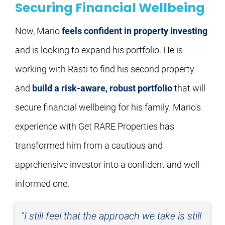
Securing Financial Wellbeing
Now, Mario 
feels confident in property investing
and is looking to expand his portfolio. He is 
working with Rasti to find his second property 
and 
build a risk-aware, robust portfolio
 that will 
secure financial wellbeing for his family. Mario's 
experience with Get RARE Properties has 
transformed him from a cautious and 
apprehensive investor into a confident and well-
informed one.
"I still feel that the approach we take is still 