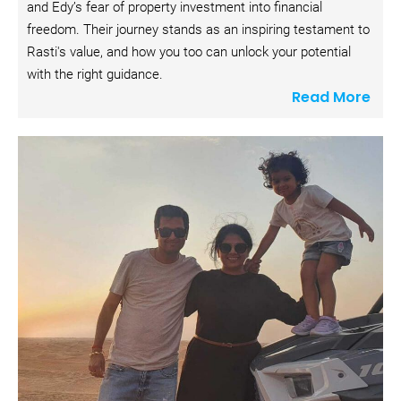
and Edy’s fear of property investment into financial 
i
freedom. Their journey stands as an inspiring testament to 
p
Rasti's value, and how you too can unlock your potential 
t
with the right guidance.
i
Read More
o
n
]
R
e
a
d 
M
o
r
e