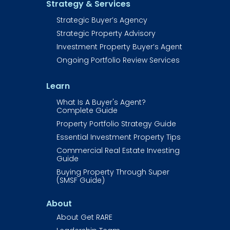
Strategy & Services
Strategic Buyer’s Agency
Strategic Property Advisory
Investment Property Buyer’s Agent​​​​​
Ongoing Portfolio Review Services
Learn
What Is A Buyer's Agent? 
Complete Guide
Property Portfolio Strategy Guide
Essential Investment Property Tips
Commercial Real Estate Investing 
Guide​​​​​​
Buying Property Through Super 
(SMSF Guide)
About
About Get RARE​​​​​​