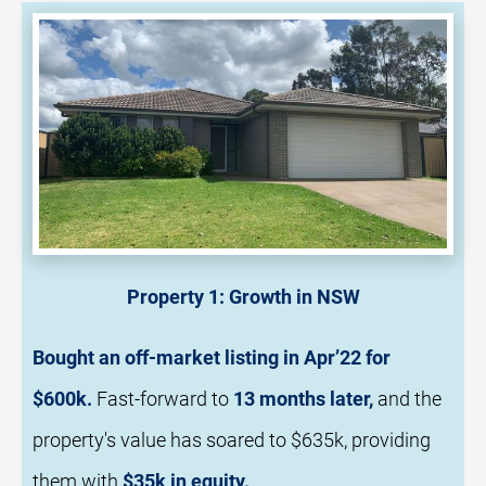
Property 1: Growth in NSW
Bought an 
off-market listing
in Apr’22 for 
$600k.
Fast
-forward to 
13 months later,
 and the 
property's value has soared to $635k, providing 
them with 
$35k in equity.