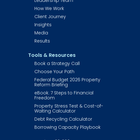
Leadership Team
How We Work
Client Journey
Insights
Media
Results
Tools & Resources
Book a Strategy Call
Choose Your Path
Federal Budget 2026 Property 
Reform Briefing
eBook: 7 Steps to Financial 
Freedom
Property Stress Test & Cost-of-
Waiting Calculator
Debt Recycling Calculator
Borrowing Capacity Playbook