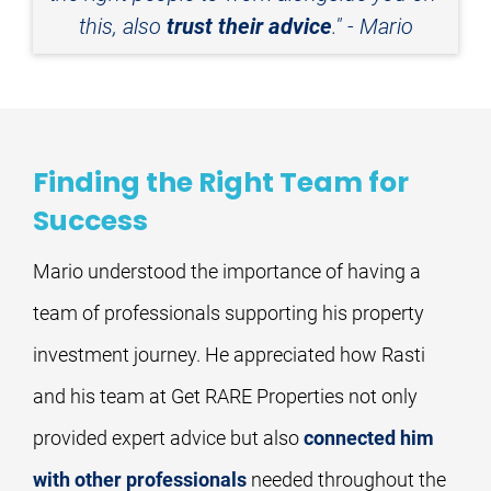
this, also 
trust their advice
." - Mario
Finding the Right Team for
Success
Mario understood the importance of having a 
team of professionals supporting his property 
investment journey. He appreciated how Rasti 
and his team at Get RARE Properties not only 
provided expert advice but also 
connected him 
with other professionals
 needed throughout the 