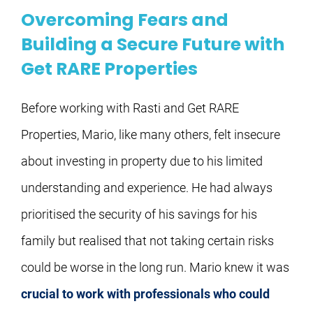
Overcoming Fears and
Building a Secure Future with
Get RARE Properties
Before working with Rasti and Get RARE 
Properties, Mario, like many others, felt insecure 
about investing in property due to his limited 
understanding and experience. He had always 
prioritised the security of his savings for his 
family but realised that not taking certain risks 
could be worse in the long run. Mario knew it was 
crucial to work with professionals who could 