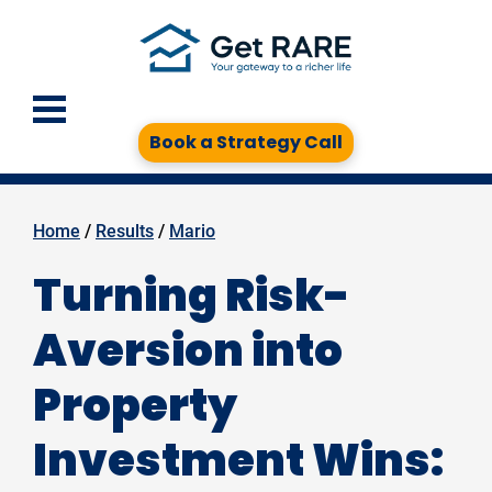
Book a Strategy Call
Home
 / 
Results
 / 
Mario
Turning Risk-
Aversion into
Property
Investment Wins: