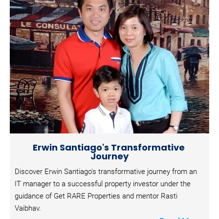
B
l
o
c
k
/
/
S
u
b
h
e
a
d
l
i
n
Erwin Santiago's Transformative 
e
Journey
]
Discover Erwin Santiago's transformative journey from an 
[
IT manager to a successful property investor under the 
B
guidance of Get RARE Properties and mentor Rasti 
l
Vaibhav.
o