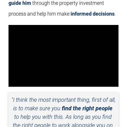
guide him
 through the property investment 
process and help him make 
informed decisions
.
"I think the most important thing, first of all, 
is to make sure you 
find the right people
to help you with this. As long as you find 
the right people to work alongside you on 