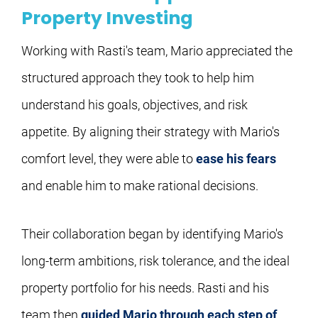
Property Investing
Working with Rasti's team, Mario appreciated the 
structured approach they took to help him 
understand his goals, objectives, and risk 
appetite. By aligning their strategy with Mario's 
comfort level, they were able to 
ease his fears
and enable him to make rational decisions.
Their collaboration began by identifying Mario's 
long-term ambitions, risk tolerance, and the ideal 
property portfolio for his needs. Rasti and his 
team then 
guided Mario through each step of 