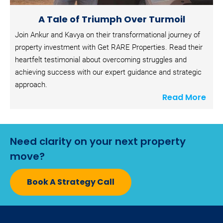
A Tale of Triumph Over Turmoil
Join Ankur and Kavya on their transformational journey of 
property investment with Get RARE Properties. Read their 
heartfelt testimonial about overcoming struggles and 
achieving success with our expert guidance and strategic 
approach.
Read More
Need clarity on your next property 
move?
Book A Strategy Call