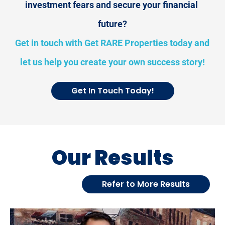
investment fears and secure your financial 
future?
Get in touch with Get RARE Properties today and 
let us help you create your own success story!
Get In Touch Today!
Our Results
Refer to More Results
[