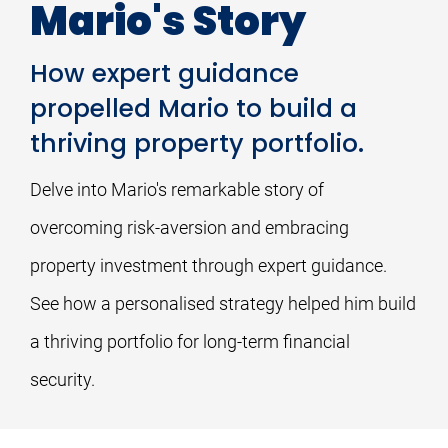
Mario's Story
How expert guidance
propelled Mario to build a
thriving property portfolio.
Delve into Mario's remarkable story of 
overcoming risk-aversion and embracing 
property investment through expert guidance. 
See how a personalised strategy helped him build 
a thriving portfolio for long-term financial 
security.