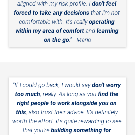
aligned with my risk profile. I 
don't feel 
forced to take any decisions
 that I'm not 
comfortable with. It's really 
operating 
within my area of comfort
 and 
learning 
on the go
." - Mario
"If I could go back, I would say 
don't worry 
too much
, really. As long as you 
find the 
right people to work alongside you on 
this
, also trust their advice. It's definitely 
worth the effort. It's quite rewarding to see 
that you're 
building something for 